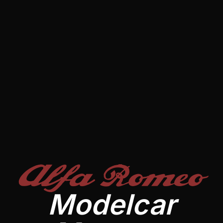
Alfa Romeo
Modelcar