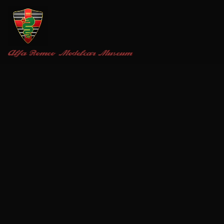
Alfa Romeo
Modelcar Museum