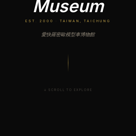
Museum
EST. 2000 · TAIWAN, TAICHUNG
愛快羅密歐模型車博物館
↓ SCROLL TO EXPLORE