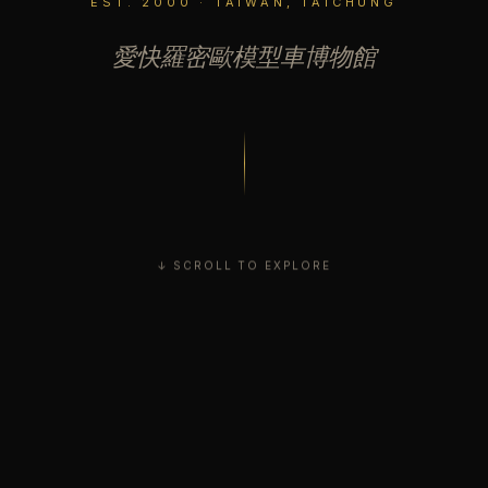
EST. 2000 · TAIWAN, TAICHUNG
愛快羅密歐模型車博物館
↓ SCROLL TO EXPLORE