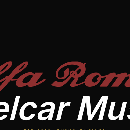
lfa Rom
lcar M