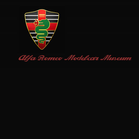
Alfa Romeo
Modelcar Museum