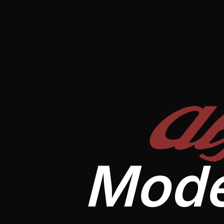
A
Mode