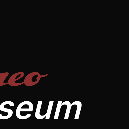
eo
useum