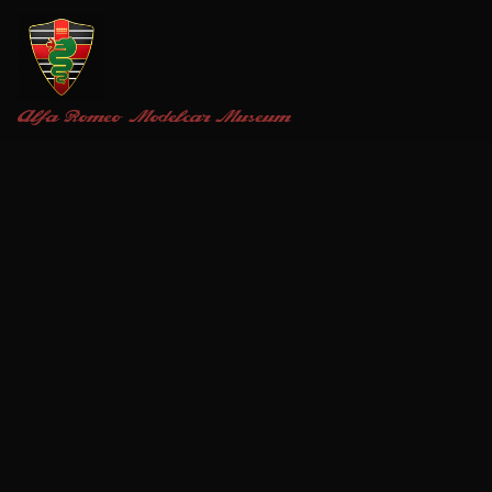
Alfa Romeo
Modelcar Museum