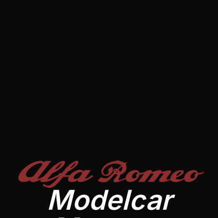
Alfa Romeo
Modelcar