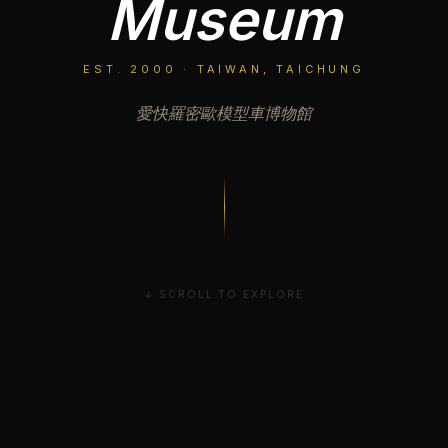
Museum
EST. 2000 · TAIWAN, TAICHUNG
愛快羅密歐模型車博物館
↓ SCROLL TO EXPLORE