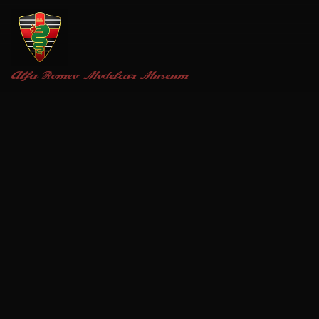
Alfa Romeo
Modelcar Museum