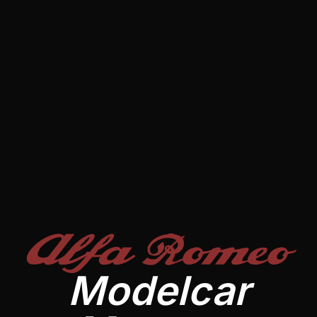
Alfa Romeo
Modelcar