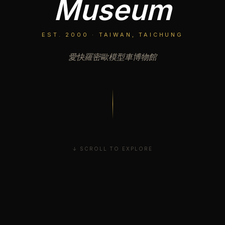
Museum
EST. 2000 · TAIWAN, TAICHUNG
愛快羅密歐模型車博物館
↓ SCROLL TO EXPLORE