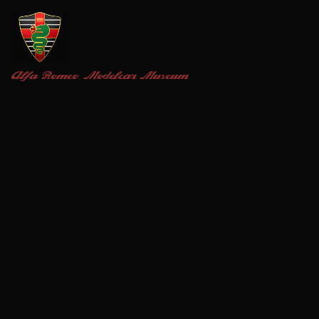
Alfa Romeo
Modelcar Museum