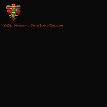
Alfa Romeo
Modelcar Museum