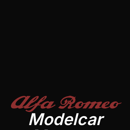
Alfa Romeo
Modelcar