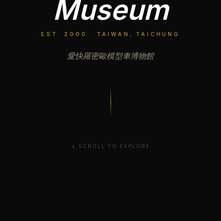
Museum
EST. 2000 · TAIWAN, TAICHUNG
愛快羅密歐模型車博物館
↓ SCROLL TO EXPLORE