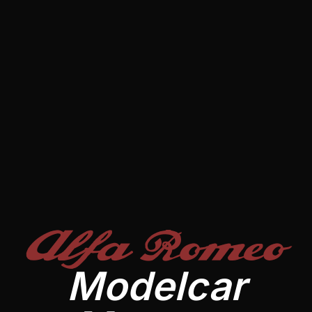
Alfa Romeo
Modelcar