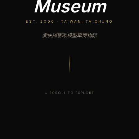
Museum
EST. 2000 · TAIWAN, TAICHUNG
愛快羅密歐模型車博物館
↓ SCROLL TO EXPLORE