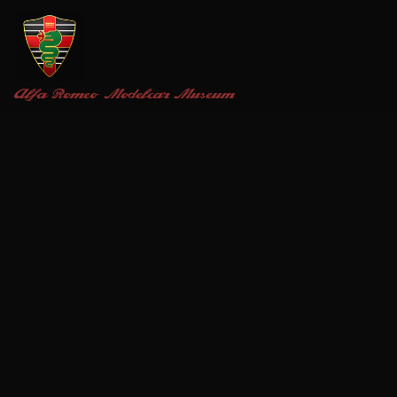
Alfa Romeo
Modelcar Museum