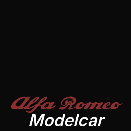
Alfa Romeo
Modelcar