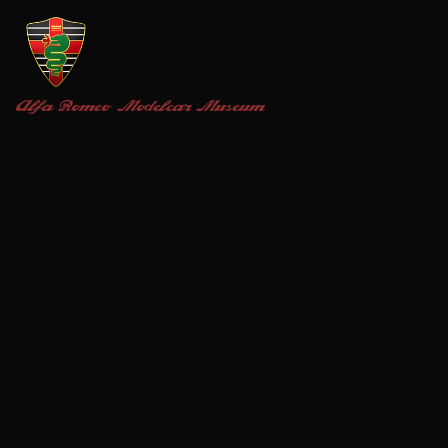
Alfa Romeo
Modelcar Museum