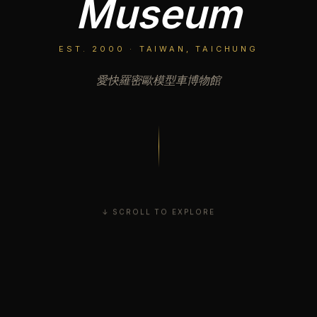
Museum
EST. 2000 · TAIWAN, TAICHUNG
愛快羅密歐模型車博物館
↓ SCROLL TO EXPLORE