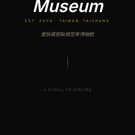
Museum
EST. 2000 · TAIWAN, TAICHUNG
愛快羅密歐模型車博物館
↓ SCROLL TO EXPLORE