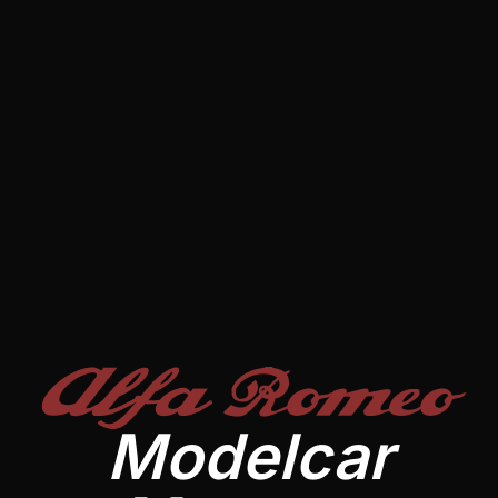
Alfa Romeo
Modelcar