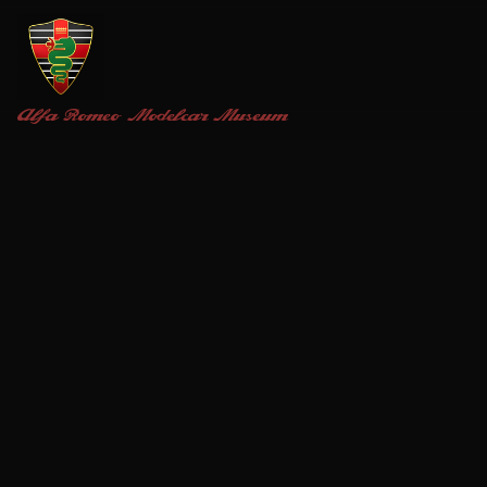
Alfa Romeo
Modelcar Museum