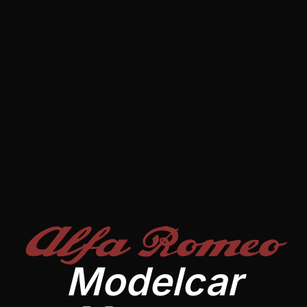
Alfa Romeo
Modelcar