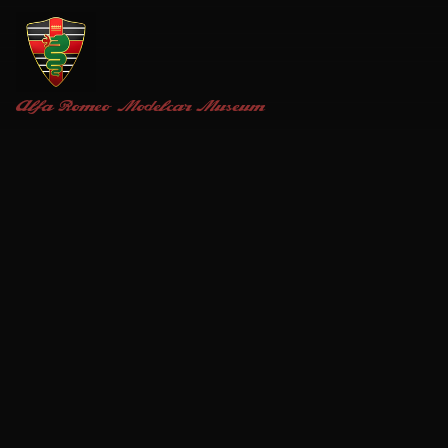
Alfa Romeo
Modelcar Museum