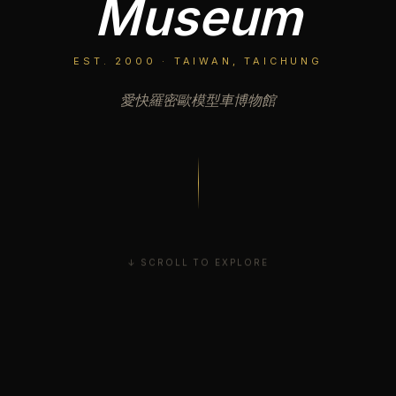
Museum
EST. 2000 · TAIWAN, TAICHUNG
愛快羅密歐模型車博物館
↓ SCROLL TO EXPLORE