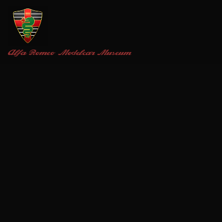
Alfa Romeo
Modelcar Museum