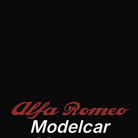
Alfa Romeo
Modelcar