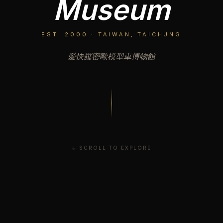
Museum
EST. 2000 · TAIWAN, TAICHUNG
愛快羅密歐模型車博物館
↓ SCROLL TO EXPLORE