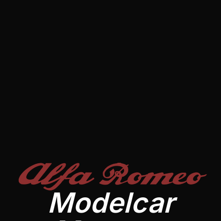
Alfa Romeo
Modelcar