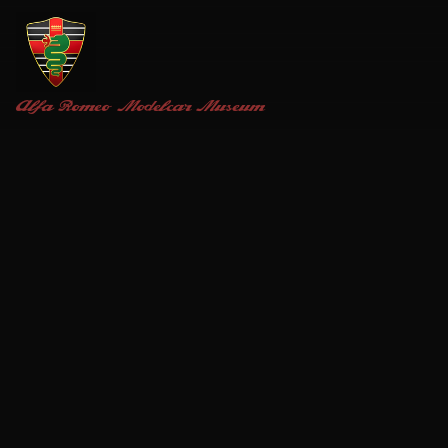
Alfa Romeo
Modelcar Museum