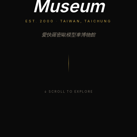
Museum
EST. 2000 · TAIWAN, TAICHUNG
愛快羅密歐模型車博物館
↓ SCROLL TO EXPLORE