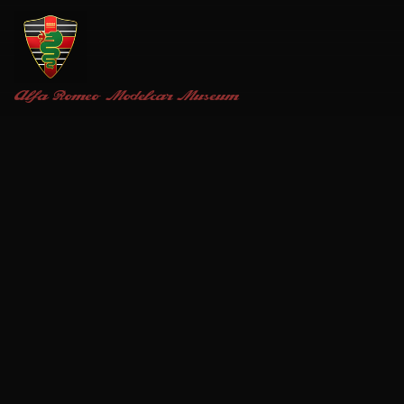
Alfa Romeo
Modelcar Museum