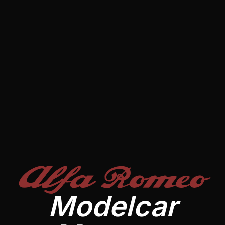
Alfa Romeo
Modelcar