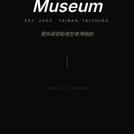
Museum
EST. 2000 · TAIWAN, TAICHUNG
愛快羅密歐模型車博物館
↓ SCROLL TO EXPLORE