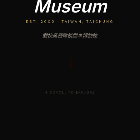
Museum
EST. 2000 · TAIWAN, TAICHUNG
愛快羅密歐模型車博物館
↓ SCROLL TO EXPLORE