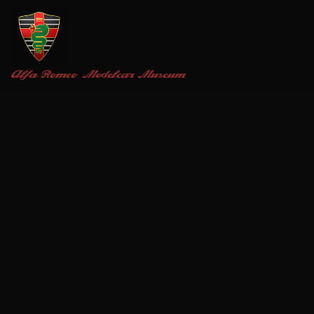
Alfa Romeo
Modelcar Museum