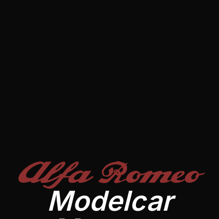
Alfa Romeo
Modelcar