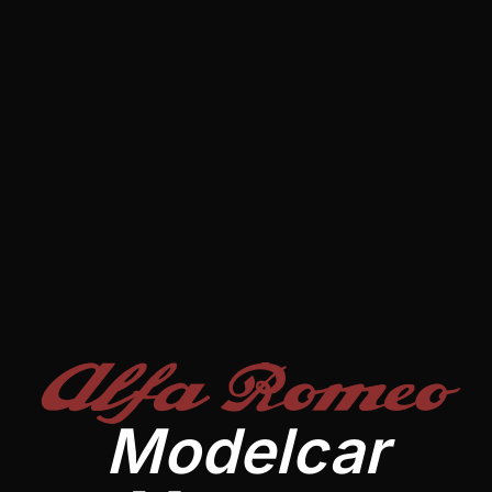
Alfa Romeo
Modelcar