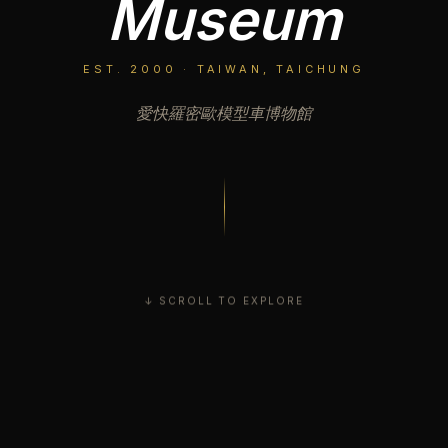
Museum
EST. 2000 · TAIWAN, TAICHUNG
愛快羅密歐模型車博物館
↓ SCROLL TO EXPLORE