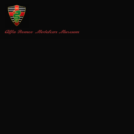
Alfa Romeo
Modelcar Museum