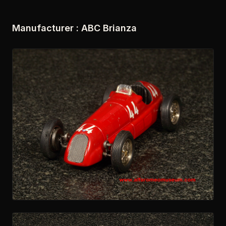
Manufacturer : ABC Brianza