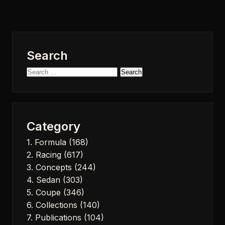
Search
Search
for:
Category
1. Formula
(168)
2. Racing
(617)
3. Concepts
(244)
4. Sedan
(303)
5. Coupe
(346)
6. Collections
(140)
7. Publications
(104)