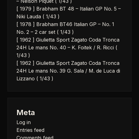
– Nelson Piquet ( 1/43 )
[ 1979 ] Brabham BT 48 – Italian GP No. 5 –
Niki Lauda ( 1/43 )
[ 1978 ] Brabham BT46 Italian GP – No. 1
No. 2 – 2 car set ( 1/43 )
[ 1962 ] Giulietta Sport Zagato Coda Tronca
24H Le mans No. 40 – K. Foitek / R. Ricci (
1/43 )
[ 1962 ] Giulietta Sport Zagato Coda Tronca
24H Le mans No. 39 G. Sala / M. de Luca di
Lizzano ( 1/43 )
Meta
Log in
Entries feed
Comments feed