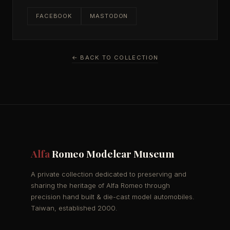
FACEBOOK
MASTODON
← BACK TO COLLECTION
Alfa
Romeo Modelcar Museum
A private collection dedicated to preserving and
sharing the heritage of Alfa Romeo through
precision hand built & die-cast model automobiles.
Taiwan, established 2000.