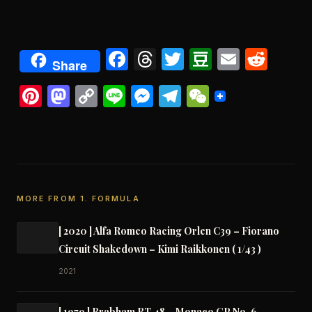
Facebook
Threads
Twitter
Douban
Email
Redd
Share
Pinterest
Mastodon
Copy
Line
Messenger
Telegram
WeChat
Link
MORE FROM 1. FORMULA
[ 2020 ] Alfa Romeo Racing Orlen C39 – Fiorano
Circuit Shakedown – Kimi Raikkonen ( 1/43 )
2021
[ 1979 ] Brabham BT 48 – Monaco GP No. 6 –