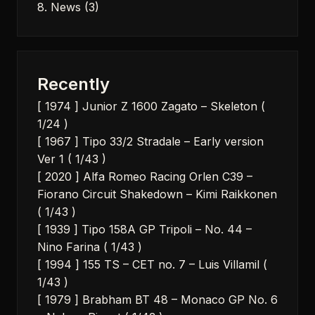
8. News
(3)
Recently
[ 1974 ] Junior Z 1600 Zagato – Skeleton (
1/24 )
[ 1967 ] Tipo 33/2 Stradale – Early version
Ver 1 ( 1/43 )
[ 2020 ] Alfa Romeo Racing Orlen C39 –
Fiorano Circuit Shakedown – Kimi Raikkonen
( 1/43 )
[ 1939 ] Tipo 158A GP Tripoli – No. 44 –
Nino Farina ( 1/43 )
[ 1994 ] 155 TS – CET no. 7 – Luis Villamil (
1/43 )
[ 1979 ] Brabham BT 48 – Monaco GP No. 6