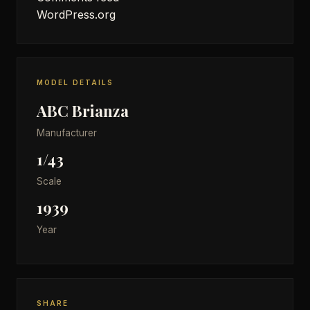
WordPress.org
MODEL DETAILS
ABC Brianza
Manufacturer
1/43
Scale
1939
Year
SHARE