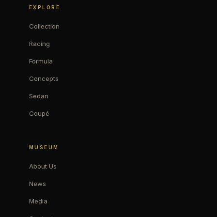
EXPLORE
Collection
Racing
Formula
Concepts
Sedan
Coupé
MUSEUM
About Us
News
Media