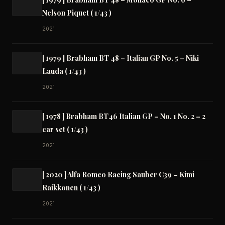
Nelson Piquet ( 1/43 )
2021
[ 1979 ] Brabham BT 48 – Italian GP No. 5 – Niki
Lauda ( 1/43 )
2021
[ 1978 ] Brabham BT46 Italian GP – No. 1 No. 2 – 2
car set ( 1/43 )
2021
[ 2020 ] Alfa Romeo Racing Sauber C39 – Kimi
Raikkonen ( 1/43 )
2021