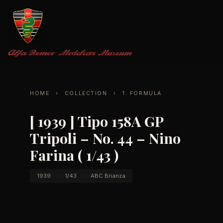
Alfa Romeo
Modelcar Museum
HOME
›
COLLECTION
›
1. FORMULA
[ 1939 ] Tipo 158A GP
Tripoli – No. 44 – Nino
Farina ( 1/43 )
1939
1/43
ABC Brianza