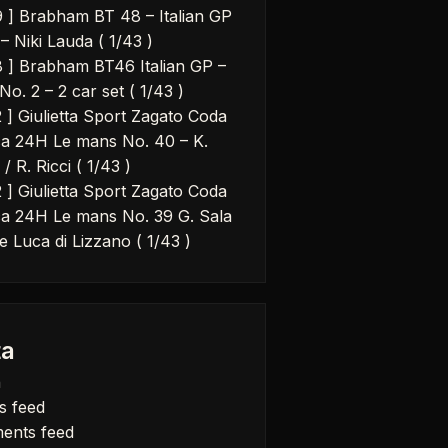
9 ] Brabham BT 48 – Italian GP
– Niki Lauda ( 1/43 )
8 ] Brabham BT46 Italian GP –
No. 2 – 2 car set ( 1/43 )
2 ] Giulietta Sport Zagato Coda
a 24H Le mans No. 40 – K.
 / R. Ricci ( 1/43 )
2 ] Giulietta Sport Zagato Coda
a 24H Le mans No. 39 G. Sala
e Luca di Lizzano ( 1/43 )
a
n
s feed
ents feed