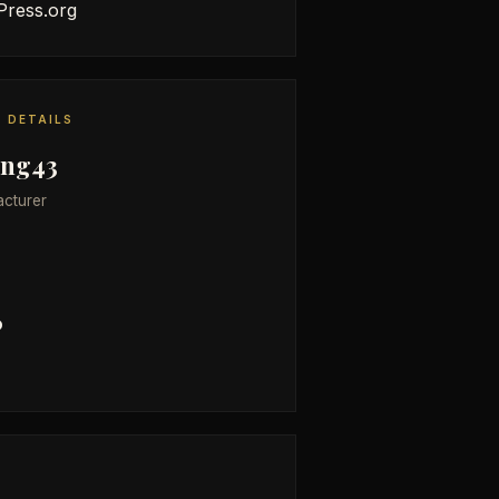
ress.org
 DETAILS
ing43
cturer
6
E