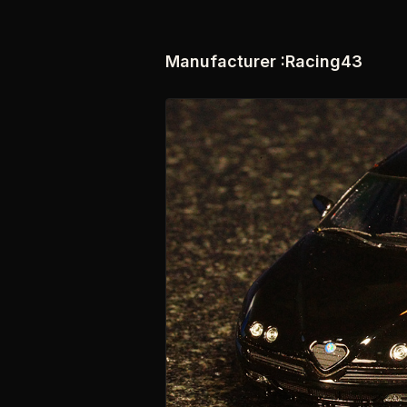
Manufacturer :Racing43