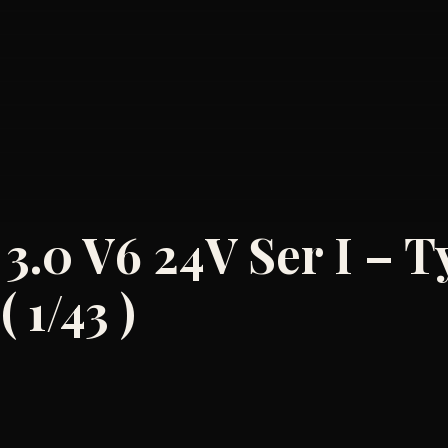
 3.0 V6 24V Ser I – T
 1/43 )