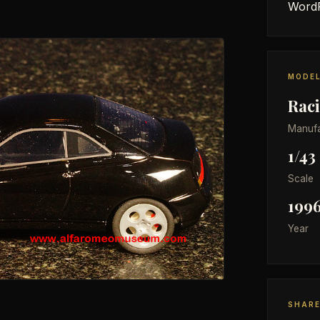
WordP
MODEL
Rac
Manufa
1/43
Scale
199
Year
SHAR