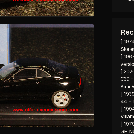
Rec
[ 197
Skelet
[ 1967
versio
[ 202
C39 –
Kimi 
[ 193
44 – 
[ 199
Villam
[ 197
GP No