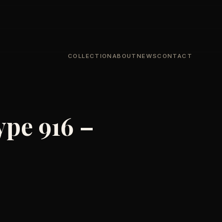
COLLECTION
ABOUT
NEWS
CONTACT
ype 916 –