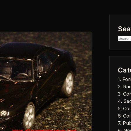
Sea
Searc
for:
Cat
1. Fo
2. Ra
3. Co
4. Se
5. Co
6. Col
7. Pub
8. Ne