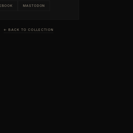
EBOOK
MASTODON
← BACK TO COLLECTION