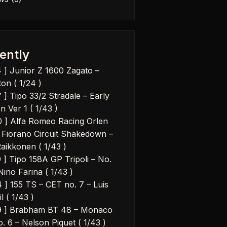
ently
4 ] Junior Z 1600 Zagato –
on ( 1/24 )
 ] Tipo 33/2 Stradale – Early
n Ver 1 ( 1/43 )
0 ] Alfa Romeo Racing Orlen
 Fiorano Circuit Shakedown –
Raikkonen ( 1/43 )
9 ] Tipo 158A GP Tripoli – No.
Nino Farina ( 1/43 )
4 ] 155 TS – CET no. 7 – Luis
il ( 1/43 )
9 ] Brabham BT 48 – Monaco
. 6 – Nelson Piquet ( 1/43 )