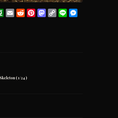
ook
eads
witter
Douban
Email
Reddit
Pinterest
Mastodon
Copy
Line
Messenge
Link
Skeleton ( 1/24 )