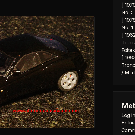
[ 197
No. 5 
[ 197
No. 1 
[ 196
Tronc
Foitek
[ 196
Tronc
/ M. d
Met
Log i
Entrie
Comm