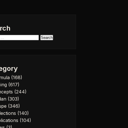
rch
h
egory
rmula
(168)
cing
(617)
ncepts
(244)
dan
(303)
upe
(346)
lections
(140)
lications
(104)
ws
(3)