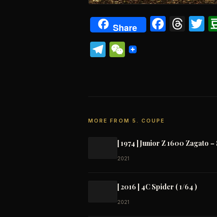
Faceb
Thr
T
Share
Telegram
WeChat
MORE FROM 5. COUPE
[ 1974 ] Junior Z 1600 Zagato – 
2021
[ 2016 ] 4C Spider ( 1/64 )
2021