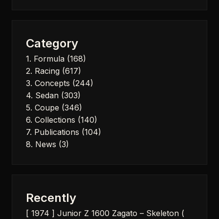
for:
Category
1. Formula
(168)
2. Racing
(617)
3. Concepts
(244)
4. Sedan
(303)
5. Coupe
(346)
6. Collections
(140)
7. Publications
(104)
8. News
(3)
Recently
[ 1974 ] Junior Z 1600 Zagato – Skeleton (