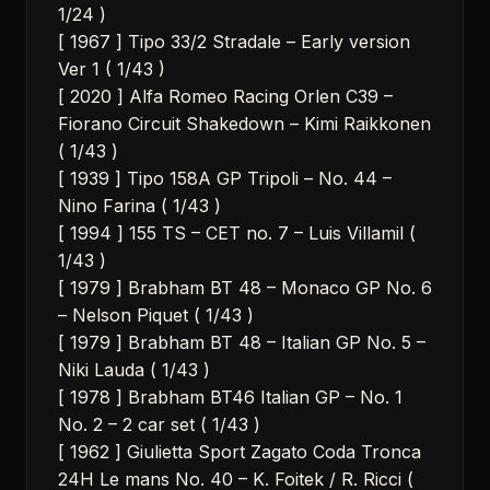
1/24 )
[ 1967 ] Tipo 33/2 Stradale – Early version
Ver 1 ( 1/43 )
[ 2020 ] Alfa Romeo Racing Orlen C39 –
Fiorano Circuit Shakedown – Kimi Raikkonen
( 1/43 )
[ 1939 ] Tipo 158A GP Tripoli – No. 44 –
Nino Farina ( 1/43 )
[ 1994 ] 155 TS – CET no. 7 – Luis Villamil (
1/43 )
[ 1979 ] Brabham BT 48 – Monaco GP No. 6
– Nelson Piquet ( 1/43 )
[ 1979 ] Brabham BT 48 – Italian GP No. 5 –
Niki Lauda ( 1/43 )
[ 1978 ] Brabham BT46 Italian GP – No. 1
No. 2 – 2 car set ( 1/43 )
[ 1962 ] Giulietta Sport Zagato Coda Tronca
24H Le mans No. 40 – K. Foitek / R. Ricci (