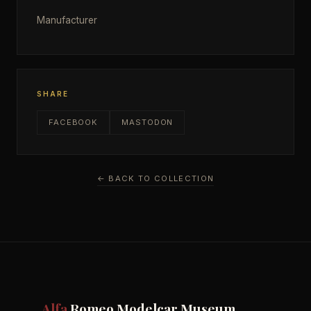
Manufacturer
SHARE
FACEBOOK
MASTODON
← BACK TO COLLECTION
Alfa
Romeo Modelcar Museum