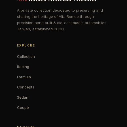
A private collection dedicated to preserving and
sharing the heritage of Alfa Romeo through
precision hand built & die-cast model automobiles.
Taiwan, established 2000.
EXPLORE
Collection
Racing
Formula
Concepts
Sedan
Coupé