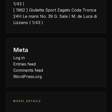
1/43 )
[ 1962 ] Giulietta Sport Zagato Coda Tronca
24H Le mans No. 39 G. Sala / M. de Luca di
Lizzano ( 1/43 )
Meta
Log in
Entries feed
Comments feed
WordPress.org
MODEL DETAILS