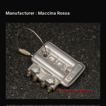
Manufacturer :
Maccina Rossa