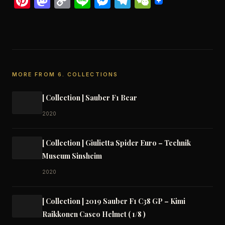
Pinterest
Mastodon
Copy
Line
Messenger
Telegram
WeChat
Link
MORE FROM 6. COLLECTIONS
[ Collection ] Sauber F1 Bear
2020
[ Collection ] Giulietta Spider Euro – Technik
Museum Sinsheim
2020
[ Collection ] 2019 Sauber F1 C38 GP – Kimi
Raikkonen Casco Helmet ( 1/8 )