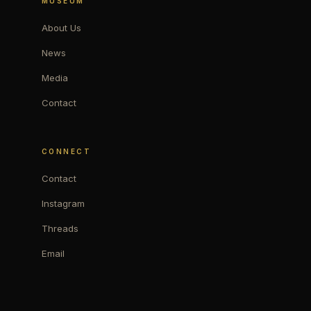
MUSEUM
About Us
News
Media
Contact
CONNECT
Contact
Instagram
Threads
Email