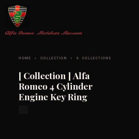
Alfa Romeo
Modelcar Museum
HOME
›
COLLECTION
›
6. COLLECTIONS
[ Collection ] Alfa
Romeo 4 Cylinder
Engine Key Ring