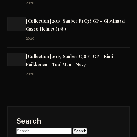
2020
[ Collection ] 2019 Sauber F1 C38 GP – Giovinazzi
Casco Helmet ( 1/8 )
2020
[ Collection ] 2019 Sauber C38 F1 GP – Kimi
Raikkonen – Tool Man – No. 7
2020
Search
Search