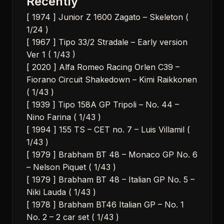
Recently
[ 1974 ] Junior Z 1600 Zagato – Skeleton (
1/24 )
[ 1967 ] Tipo 33/2 Stradale – Early version
Ver 1 ( 1/43 )
[ 2020 ] Alfa Romeo Racing Orlen C39 –
Fiorano Circuit Shakedown – Kimi Raikkonen
( 1/43 )
[ 1939 ] Tipo 158A GP Tripoli – No. 44 –
Nino Farina ( 1/43 )
[ 1994 ] 155 TS – CET no. 7 – Luis Villamil (
1/43 )
[ 1979 ] Brabham BT 48 – Monaco GP No. 6
– Nelson Piquet ( 1/43 )
[ 1979 ] Brabham BT 48 – Italian GP No. 5 –
Niki Lauda ( 1/43 )
[ 1978 ] Brabham BT46 Italian GP – No. 1
No. 2 – 2 car set ( 1/43 )