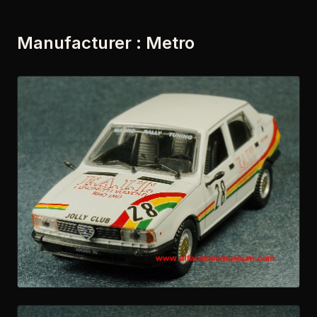
Manufacturer : Metro