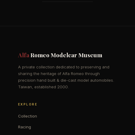
Alfa
Romeo Modelcar Museum
A private collection dedicated to preserving and
sharing the heritage of Alfa Romeo through
precision hand built & die-cast model automobiles.
Taiwan, established 2000.
EXPLORE
Collection
Racing