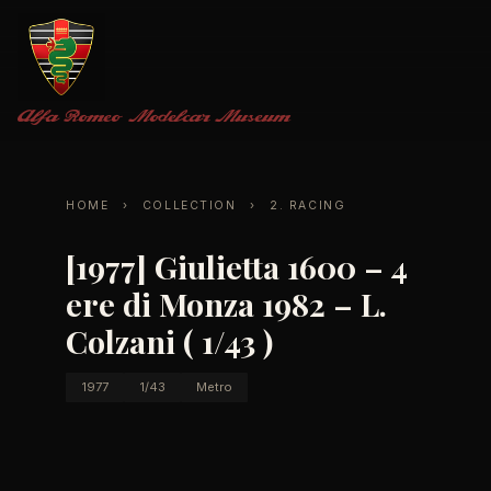
Alfa Romeo
Modelcar Museum
HOME
›
COLLECTION
›
2. RACING
[1977] Giulietta 1600 – 4
ere di Monza 1982 – L.
Colzani ( 1/43 )
1977
1/43
Metro