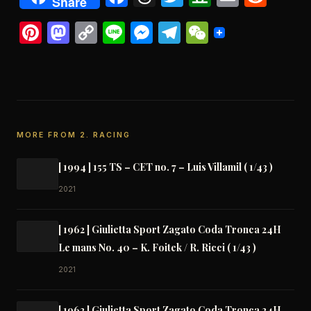
Share
Pinterest
Mastodon
Copy
Line
Messenger
Telegram
WeChat
Link
MORE FROM 2. RACING
[ 1994 ] 155 TS – CET no. 7 – Luis Villamil ( 1/43 )
2021
[ 1962 ] Giulietta Sport Zagato Coda Tronca 24H
Le mans No. 40 – K. Foitek / R. Ricci ( 1/43 )
2021
[ 1962 ] Giulietta Sport Zagato Coda Tronca 24H