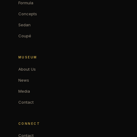
Formula
Concepts
Sedan
Coupé
MUSEUM
About Us
News
Media
Contact
CONNECT
Contact