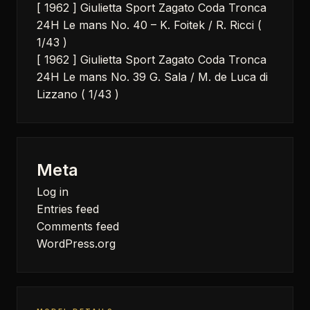
[ 1962 ] Giulietta Sport Zagato Coda Tronca
24H Le mans No. 40 – K. Foitek / R. Ricci (
1/43 )
[ 1962 ] Giulietta Sport Zagato Coda Tronca
24H Le mans No. 39 G. Sala / M. de Luca di
Lizzano ( 1/43 )
Meta
Log in
Entries feed
Comments feed
WordPress.org