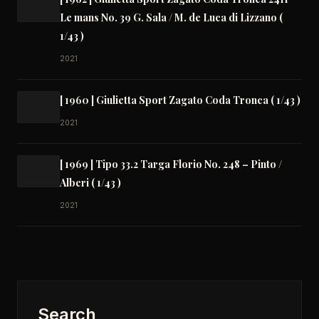
Le mans No. 39 G. Sala / M. de Luca di Lizzano (
1/43 )
2021
[ 1960 ] Giulietta Sport Zagato Coda Tronca ( 1/43 )
2021
[ 1969 ] Tipo 33.2 Targa Florio No. 248 – Pinto /
Alberi ( 1/43 )
2021
Search