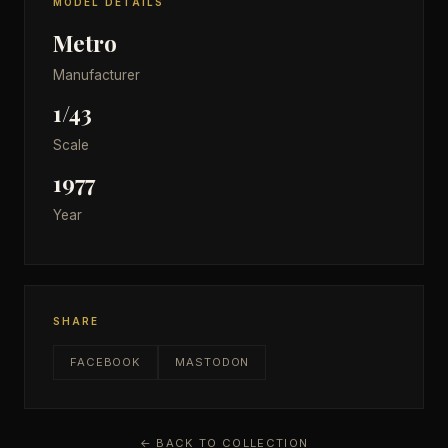
MODEL DETAILS
Metro
Manufacturer
1/43
Scale
1977
Year
SHARE
FACEBOOK
MASTODON
← BACK TO COLLECTION