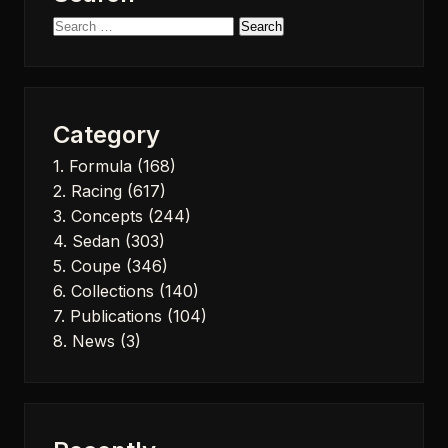
Search
for:
Category
1. Formula
(168)
2. Racing
(617)
3. Concepts
(244)
4. Sedan
(303)
5. Coupe
(346)
6. Collections
(140)
7. Publications
(104)
8. News
(3)