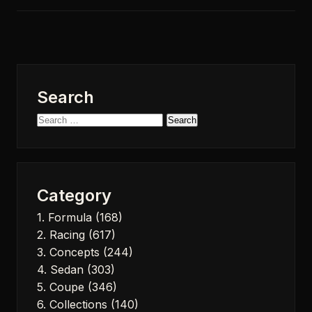
Search
Search
for:
Category
1. Formula
(168)
2. Racing
(617)
3. Concepts
(244)
4. Sedan
(303)
5. Coupe
(346)
6. Collections
(140)