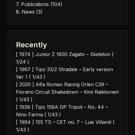
7. Publications
(104)
8. News
(3)
Recently
[ 1974 ] Junior Z 1600 Zagato – Skeleton (
1/24 )
[ 1967 ] Tipo 33/2 Stradale – Early version
Ver 1 ( 1/43 )
[ 2020 ] Alfa Romeo Racing Orlen C39 –
Fiorano Circuit Shakedown – Kimi Raikkonen
( 1/43 )
[ 1939 ] Tipo 158A GP Tripoli – No. 44 –
Nino Farina ( 1/43 )
[ 1994 ] 155 TS – CET no. 7 – Luis Villamil (
1/43 )