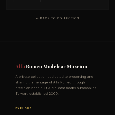
← BACK TO COLLECTION
Alfa
Romeo Modelcar Museum
A private collection dedicated to preserving and
sharing the heritage of Alfa Romeo through
precision hand built & die-cast model automobiles.
Taiwan, established 2000.
EXPLORE