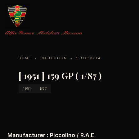
Alfa Romeo
Modelcar Museum
HOME
›
COLLECTION
›
1. FORMULA
[ 1951 ] 159 GP ( 1/87 )
1951
1/87
Manufacturer :
Piccolino / R.A.E.