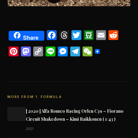
Facebook
Threads
Twitter
Douban
Email
Redd
Share
Pinterest
Mastodon
Copy
Line
Messenger
Telegram
WeChat
Link
MORE FROM 1. FORMULA
[ 2020 ] Alfa Romeo Racing Orlen C39 – Fiorano
Circuit Shakedown – Kimi Raikkonen ( 1/43 )
2021