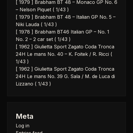
[ 1979 ] Brabham BT 48 – Monaco GP No. 6
– Nelson Piquet ( 1/43 )
[ 1979 ] Brabham BT 48 – Italian GP No. 5 –
Niki Lauda ( 1/43 )
[ 1978 ] Brabham BT46 Italian GP – No. 1
No. 2 – 2 car set ( 1/43 )
[ 1962 ] Giulietta Sport Zagato Coda Tronca
24H Le mans No. 40 – K. Foitek / R. Ricci (
1/43 )
[ 1962 ] Giulietta Sport Zagato Coda Tronca
24H Le mans No. 39 G. Sala / M. de Luca di
Lizzano ( 1/43 )
Meta
Log in
Entries feed