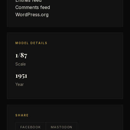
Comments feed
WordPress.org
MODEL DETAILS
1/87
Scale
1951
Year
SHARE
FACEBOOK
MASTODON