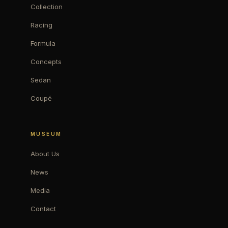
Collection
Racing
Formula
Concepts
Sedan
Coupé
MUSEUM
About Us
News
Media
Contact