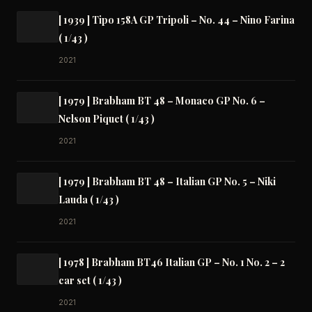
[ 1939 ] Tipo 158A GP Tripoli – No. 44 – Nino Farina
( 1/43 )
2021
[ 1979 ] Brabham BT 48 – Monaco GP No. 6 –
Nelson Piquet ( 1/43 )
2021
[ 1979 ] Brabham BT 48 – Italian GP No. 5 – Niki
Lauda ( 1/43 )
2021
[ 1978 ] Brabham BT46 Italian GP – No. 1 No. 2 – 2
car set ( 1/43 )
2021