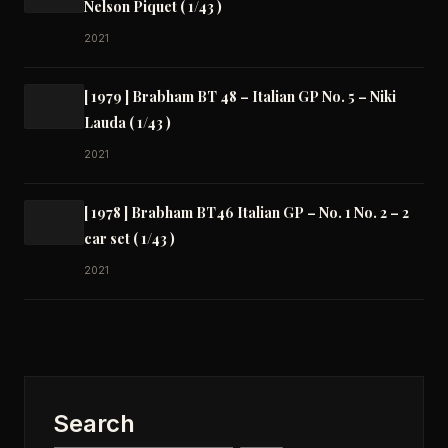
Nelson Piquet ( 1/43 )
2021
[ 1979 ] Brabham BT 48 – Italian GP No. 5 – Niki
Lauda ( 1/43 )
2021
[ 1978 ] Brabham BT46 Italian GP – No. 1 No. 2 – 2
car set ( 1/43 )
2021
Search