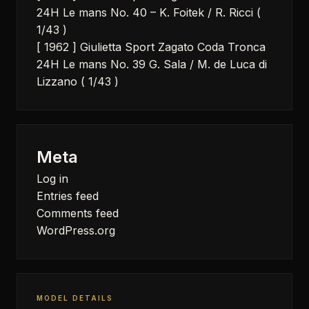
24H Le mans No. 40 – K. Foitek / R. Ricci (
1/43 )
[ 1962 ] Giulietta Sport Zagato Coda Tronca
24H Le mans No. 39 G. Sala / M. de Luca di
Lizzano ( 1/43 )
Meta
Log in
Entries feed
Comments feed
WordPress.org
MODEL DETAILS