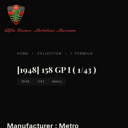
Alfa Romeo
Modelcar Museum
HOME
›
COLLECTION
›
1. FORMULA
[1948] 158 GP I ( 1/43 )
1948
1/43
Metro
Manufacturer : Metro