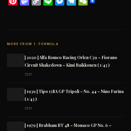
Pinterest
Mastodon
Copy
Line
Messenger
Telegram
WeChat
Link
MORE FROM 1. FORMULA
[ 2020 ] Alfa Romeo Racing Orlen C39 – Fiorano
Circuit Shakedown – Kimi Raikkonen ( 1/43 )
2021
[ 1939 ] Tipo 158A GP Tripoli – No. 44 – Nino Farina
( 1/43 )
2021
[ 1979 ] Brabham BT 48 – Monaco GP No. 6 –