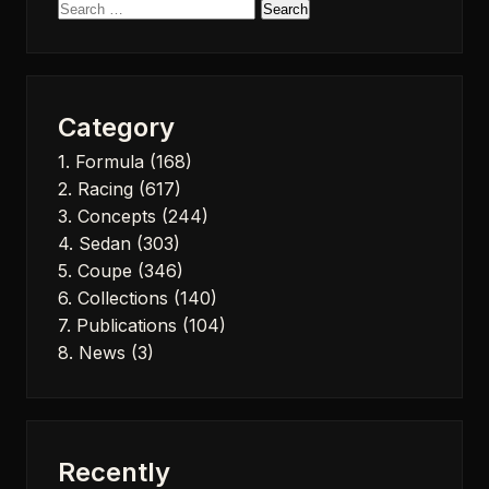
Search
for:
Category
1. Formula
(168)
2. Racing
(617)
3. Concepts
(244)
4. Sedan
(303)
5. Coupe
(346)
6. Collections
(140)
7. Publications
(104)
8. News
(3)
Recently