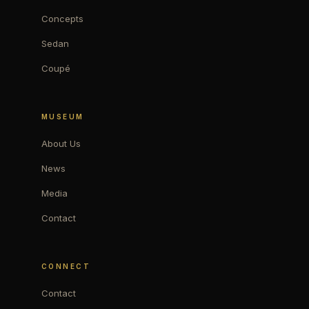
Concepts
Sedan
Coupé
MUSEUM
About Us
News
Media
Contact
CONNECT
Contact