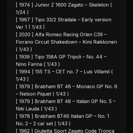
[ 1974 ] Junior Z 1600 Zagato – Skeleton (
1/24 )
[ 1967 ] Tipo 33/2 Stradale – Early version
Ver 1 ( 1/43 )
[ 2020 ] Alfa Romeo Racing Orlen C39 –
Fiorano Circuit Shakedown – Kimi Raikkonen
( 1/43 )
[ 1939 ] Tipo 158A GP Tripoli – No. 44 –
Nino Farina ( 1/43 )
[ 1994 ] 155 TS – CET no. 7 – Luis Villamil (
1/43 )
[ 1979 ] Brabham BT 48 – Monaco GP No. 6
– Nelson Piquet ( 1/43 )
[ 1979 ] Brabham BT 48 – Italian GP No. 5 –
Niki Lauda ( 1/43 )
[ 1978 ] Brabham BT46 Italian GP – No. 1
No. 2 – 2 car set ( 1/43 )
[ 1962 ] Giulietta Sport Zagato Coda Tronca