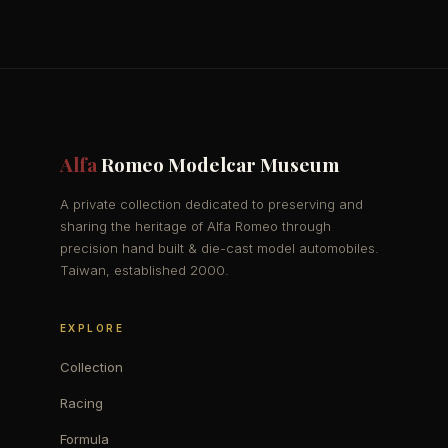
Alfa
Romeo Modelcar Museum
A private collection dedicated to preserving and
sharing the heritage of Alfa Romeo through
precision hand built & die-cast model automobiles.
Taiwan, established 2000.
EXPLORE
Collection
Racing
Formula