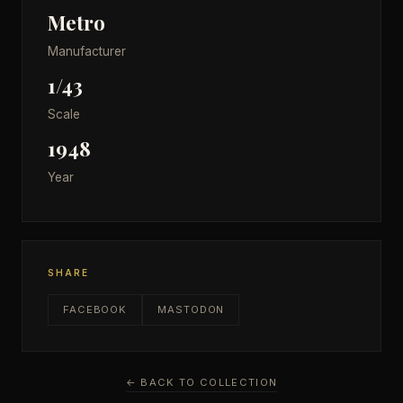
Metro
Manufacturer
1/43
Scale
1948
Year
SHARE
FACEBOOK
MASTODON
← BACK TO COLLECTION