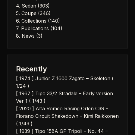
4. Sedan
(303)
5. Coupe
(346)
6. Collections
(140)
7. Publications
(104)
8. News
(3)
Recently
[ 1974 ] Junior Z 1600 Zagato – Skeleton (
1/24 )
[ 1967 ] Tipo 33/2 Stradale – Early version
Ver 1 ( 1/43 )
[ 2020 ] Alfa Romeo Racing Orlen C39 –
Fiorano Circuit Shakedown – Kimi Raikkonen
( 1/43 )
[ 1939 ] Tipo 158A GP Tripoli – No. 44 –