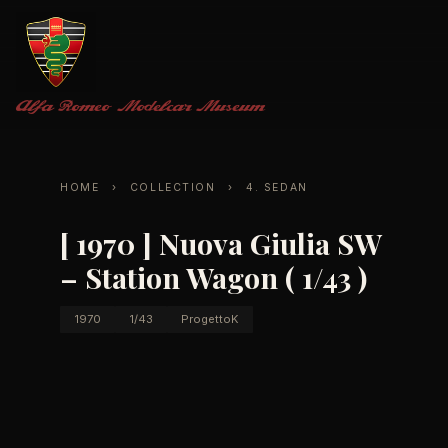
Alfa Romeo
Modelcar Museum
HOME
›
COLLECTION
›
4. SEDAN
[ 1970 ] Nuova Giulia SW
– Station Wagon ( 1/43 )
1970
1/43
ProgettoK