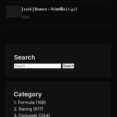
[ 1956 ] Romeo – Scintilla ( 1/43 )
2020
Search
Search
for:
Category
1. Formula
(168)
2. Racing
(617)
3. Concepts
(244)