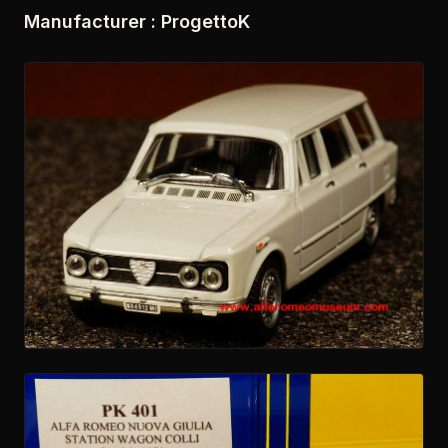
Manufacturer : ProgettoK