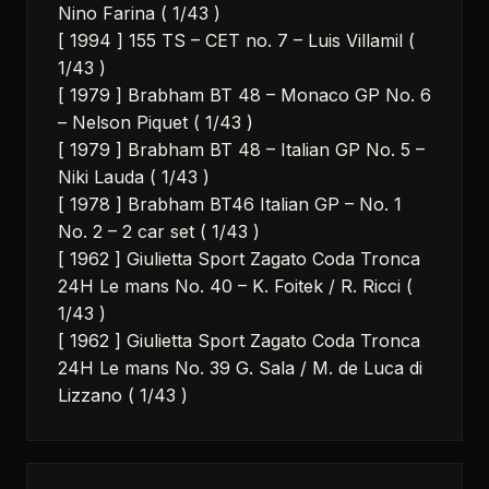
Nino Farina ( 1/43 )
[ 1994 ] 155 TS – CET no. 7 – Luis Villamil (
1/43 )
[ 1979 ] Brabham BT 48 – Monaco GP No. 6
– Nelson Piquet ( 1/43 )
[ 1979 ] Brabham BT 48 – Italian GP No. 5 –
Niki Lauda ( 1/43 )
[ 1978 ] Brabham BT46 Italian GP – No. 1
No. 2 – 2 car set ( 1/43 )
[ 1962 ] Giulietta Sport Zagato Coda Tronca
24H Le mans No. 40 – K. Foitek / R. Ricci (
1/43 )
[ 1962 ] Giulietta Sport Zagato Coda Tronca
24H Le mans No. 39 G. Sala / M. de Luca di
Lizzano ( 1/43 )