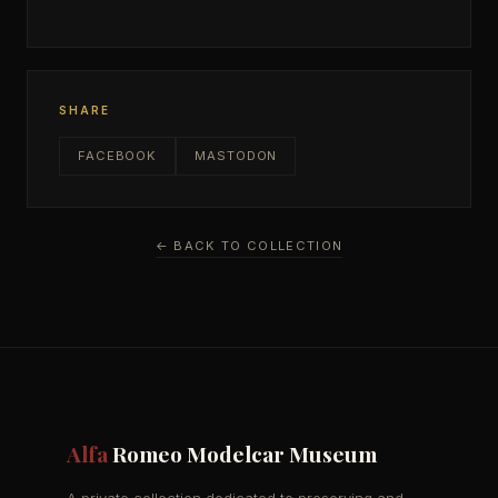
SHARE
FACEBOOK
MASTODON
← BACK TO COLLECTION
Alfa
Romeo Modelcar Museum