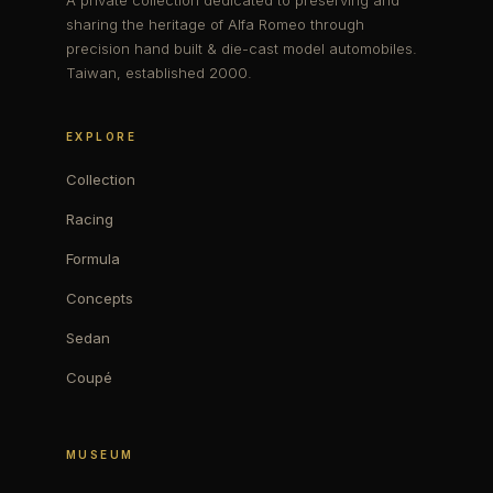
A private collection dedicated to preserving and
sharing the heritage of Alfa Romeo through
precision hand built & die-cast model automobiles.
Taiwan, established 2000.
EXPLORE
Collection
Racing
Formula
Concepts
Sedan
Coupé
MUSEUM