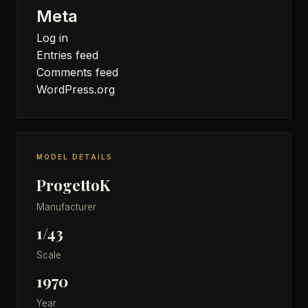
Meta
Log in
Entries feed
Comments feed
WordPress.org
MODEL DETAILS
ProgettoK
Manufacturer
1/43
Scale
1970
Year