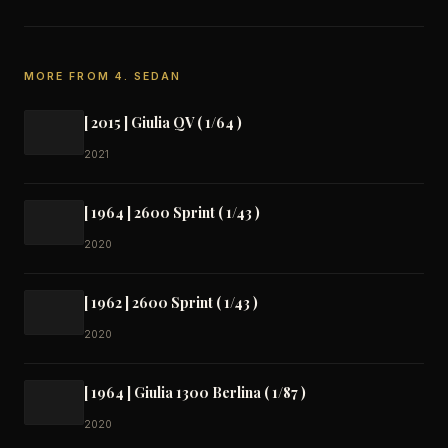
MORE FROM 4. SEDAN
[ 2015 ] Giulia QV ( 1/64 )
2021
[ 1964 ] 2600 Sprint ( 1/43 )
2020
[ 1962 ] 2600 Sprint ( 1/43 )
2020
[ 1964 ] Giulia 1300 Berlina ( 1/87 )
2020