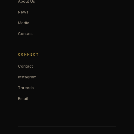
About Us
News
Media
Contact
CONNECT
Contact
Instagram
Threads
Email