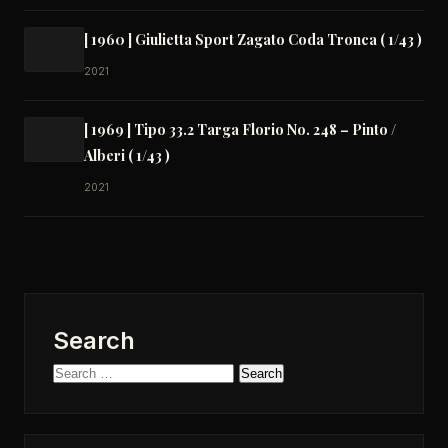
[ 1960 ] Giulietta Sport Zagato Coda Tronca ( 1/43 )
2021
[ 1969 ] Tipo 33.2 Targa Florio No. 248 – Pinto /
Alberi ( 1/43 )
2021
Search
Search
for: