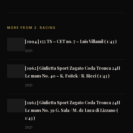
MORE FROM 2. RACING
[ 1994 ] 155 TS – CET no. 7 – Luis Villamil ( 1/43 )
2021
[ 1962 ] Giulietta Sport Zagato Coda Tronca 24H
Le mans No. 40 – K. Foitek / R. Ricci ( 1/43 )
2021
[ 1962 ] Giulietta Sport Zagato Coda Tronca 24H
Le mans No. 39 G. Sala / M. de Luca di Lizzano (
1/43 )
2021