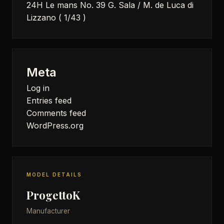
24H Le mans No. 39 G. Sala / M. de Luca di
Lizzano ( 1/43 )
Meta
Log in
Entries feed
Comments feed
WordPress.org
MODEL DETAILS
ProgettoK
Manufacturer