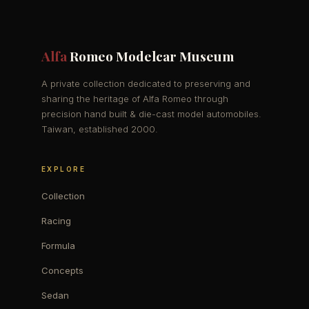
Alfa
Romeo Modelcar Museum
A private collection dedicated to preserving and
sharing the heritage of Alfa Romeo through
precision hand built & die-cast model automobiles.
Taiwan, established 2000.
EXPLORE
Collection
Racing
Formula
Concepts
Sedan