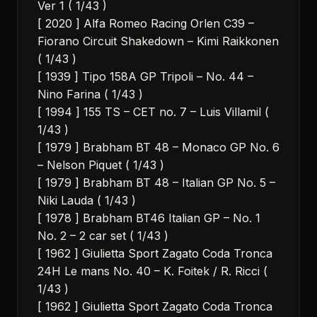
Ver 1 ( 1/43 )
[ 2020 ] Alfa Romeo Racing Orlen C39 –
Fiorano Circuit Shakedown – Kimi Raikkonen
( 1/43 )
[ 1939 ] Tipo 158A GP Tripoli – No. 44 –
Nino Farina ( 1/43 )
[ 1994 ] 155 TS – CET no. 7 – Luis Villamil (
1/43 )
[ 1979 ] Brabham BT 48 – Monaco GP No. 6
– Nelson Piquet ( 1/43 )
[ 1979 ] Brabham BT 48 – Italian GP No. 5 –
Niki Lauda ( 1/43 )
[ 1978 ] Brabham BT46 Italian GP – No. 1
No. 2 – 2 car set ( 1/43 )
[ 1962 ] Giulietta Sport Zagato Coda Tronca
24H Le mans No. 40 – K. Foitek / R. Ricci (
1/43 )
[ 1962 ] Giulietta Sport Zagato Coda Tronca