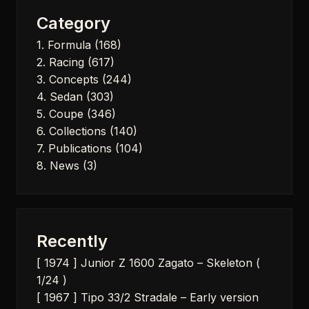
Category
1. Formula
(168)
2. Racing
(617)
3. Concepts
(244)
4. Sedan
(303)
5. Coupe
(346)
6. Collections
(140)
7. Publications
(104)
8. News
(3)
Recently
[ 1974 ] Junior Z 1600 Zagato – Skeleton (
1/24 )
[ 1967 ] Tipo 33/2 Stradale – Early version