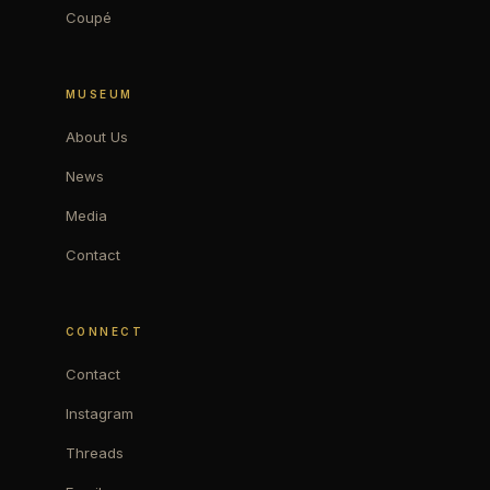
Coupé
MUSEUM
About Us
News
Media
Contact
CONNECT
Contact
Instagram
Threads