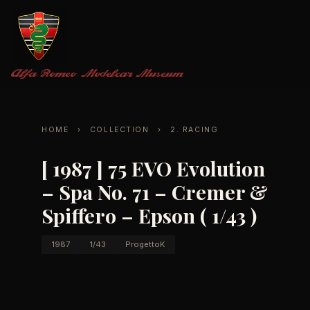
Alfa Romeo
Modelcar Museum
HOME
›
COLLECTION
›
2. RACING
[ 1987 ] 75 EVO Evolution
– Spa No. 71 – Cremer &
Spiffero – Epson ( 1/43 )
1987
1/43
ProgettoK