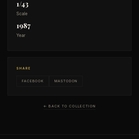
1/43
Scale
1987
Year
SHARE
FACEBOOK
MASTODON
← BACK TO COLLECTION