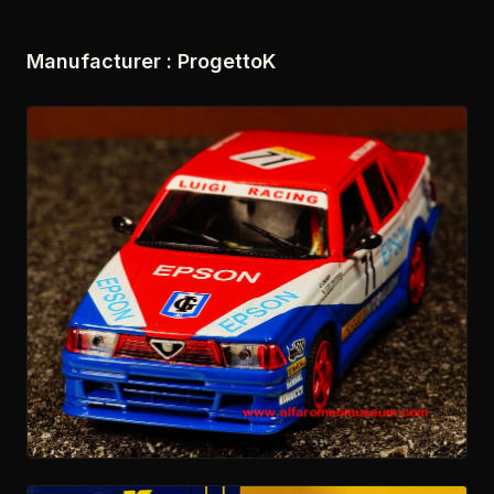
Manufacturer : ProgettoK