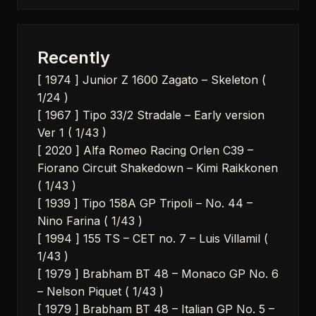
Recently
[ 1974 ] Junior Z 1600 Zagato – Skeleton (
1/24 )
[ 1967 ] Tipo 33/2 Stradale – Early version
Ver 1 ( 1/43 )
[ 2020 ] Alfa Romeo Racing Orlen C39 –
Fiorano Circuit Shakedown – Kimi Raikkonen
( 1/43 )
[ 1939 ] Tipo 158A GP Tripoli – No. 44 –
Nino Farina ( 1/43 )
[ 1994 ] 155 TS – CET no. 7 – Luis Villamil (
1/43 )
[ 1979 ] Brabham BT 48 – Monaco GP No. 6
– Nelson Piquet ( 1/43 )
[ 1979 ] Brabham BT 48 – Italian GP No. 5 –