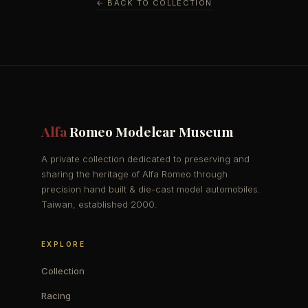
← BACK TO COLLECTION
Alfa
Romeo Modelcar Museum
A private collection dedicated to preserving and
sharing the heritage of Alfa Romeo through
precision hand built & die-cast model automobiles.
Taiwan, established 2000.
EXPLORE
Collection
Racing