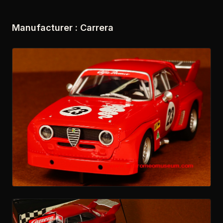
Manufacturer : Carrera