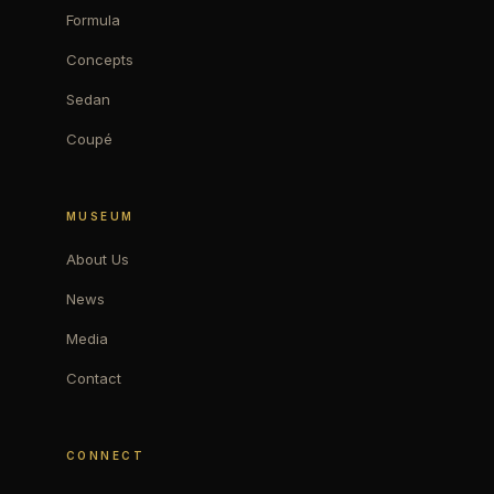
Formula
Concepts
Sedan
Coupé
MUSEUM
About Us
News
Media
Contact
CONNECT