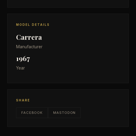
MODEL DETAILS
Carrera
Manufacturer
1967
Year
SHARE
FACEBOOK
MASTODON