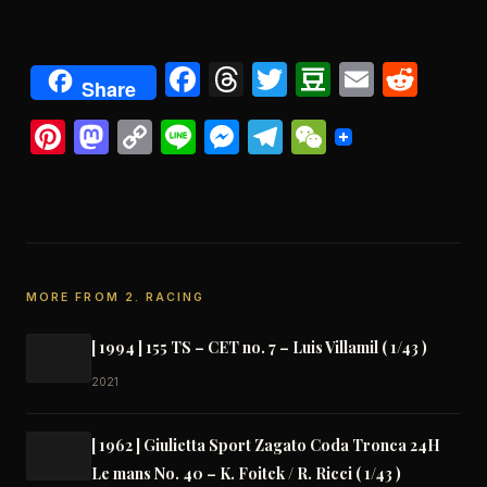
Facebook
Threads
Twitter
Douban
Email
Redd
Share
Pinterest
Mastodon
Copy
Line
Messenger
Telegram
WeChat
Link
MORE FROM 2. RACING
[ 1994 ] 155 TS – CET no. 7 – Luis Villamil ( 1/43 )
2021
[ 1962 ] Giulietta Sport Zagato Coda Tronca 24H
Le mans No. 40 – K. Foitek / R. Ricci ( 1/43 )