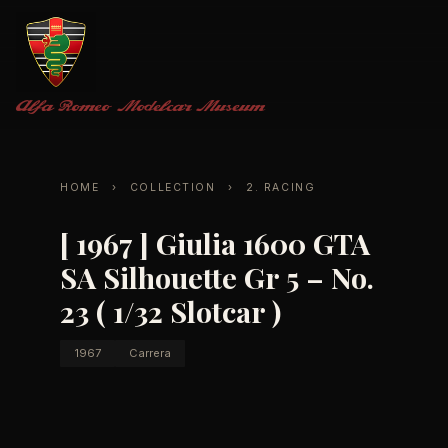
Alfa Romeo
Modelcar Museum
HOME
›
COLLECTION
›
2. RACING
[ 1967 ] Giulia 1600 GTA
SA Silhouette Gr 5 – No.
23 ( 1/32 Slotcar )
1967
Carrera