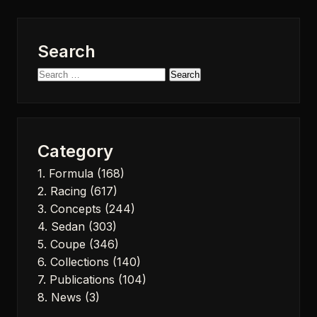
Search
Search
for:
Category
1. Formula
(168)
2. Racing
(617)
3. Concepts
(244)
4. Sedan
(303)
5. Coupe
(346)
6. Collections
(140)
7. Publications
(104)
8. News
(3)