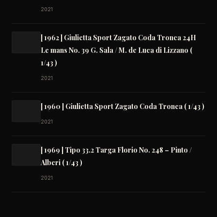
2021
[ 1962 ] Giulietta Sport Zagato Coda Tronca 24H
Le mans No. 39 G. Sala / M. de Luca di Lizzano (
1/43 )
2021
[ 1960 ] Giulietta Sport Zagato Coda Tronca ( 1/43 )
2021
[ 1969 ] Tipo 33.2 Targa Florio No. 248 – Pinto /
Alberi ( 1/43 )
2021