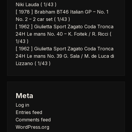
Niki Lauda ( 1/43 )
[ 1978 ] Brabham BT46 Italian GP – No. 1
No. 2 – 2 car set ( 1/43 )
[ 1962 ] Giulietta Sport Zagato Coda Tronca
24H Le mans No. 40 – K. Foitek / R. Ricci (
1/43 )
[ 1962 ] Giulietta Sport Zagato Coda Tronca
24H Le mans No. 39 G. Sala / M. de Luca di
Lizzano ( 1/43 )
Meta
Log in
Entries feed
Comments feed
WordPress.org