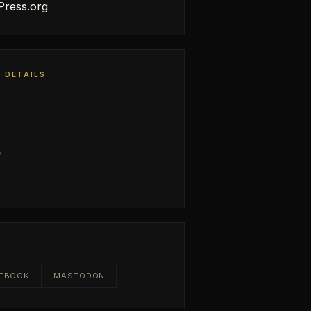
ress.org
 DETAILS
0
E
EBOOK
MASTODON