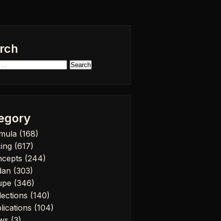
rch
h
egory
rmula
(168)
cing
(617)
ncepts
(244)
dan
(303)
upe
(346)
lections
(140)
lications
(104)
ws
(3)