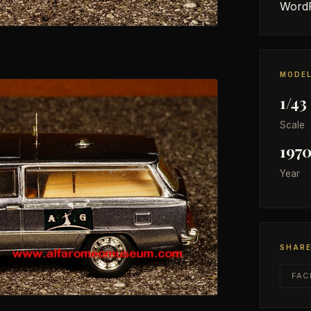
WordP
MODEL
1/43
Scale
197
Year
SHAR
FAC