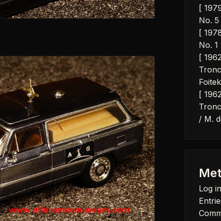
[ 197
No. 5 
[ 197
No. 1 
[ 196
Tronc
Foitek
[ 196
Tronc
/ M. d
Met
Log i
Entrie
Comm