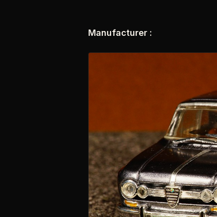
Manufacturer :