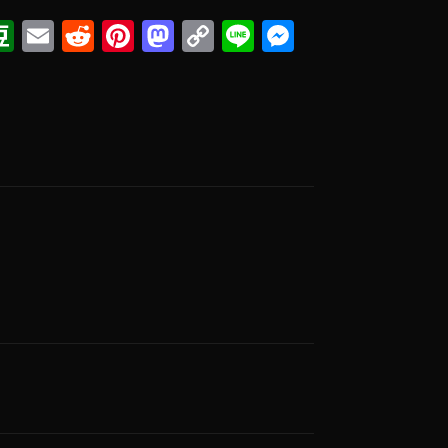
ook
eads
witter
Douban
Email
Reddit
Pinterest
Mastodon
Copy
Line
Messenge
Link