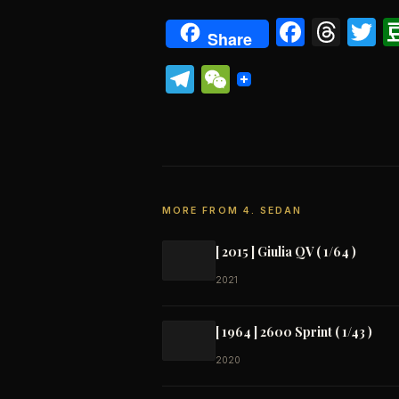
Faceb
Thr
T
Share
Telegram
WeChat
MORE FROM 4. SEDAN
[ 2015 ] Giulia QV ( 1/64 )
2021
[ 1964 ] 2600 Sprint ( 1/43 )
2020