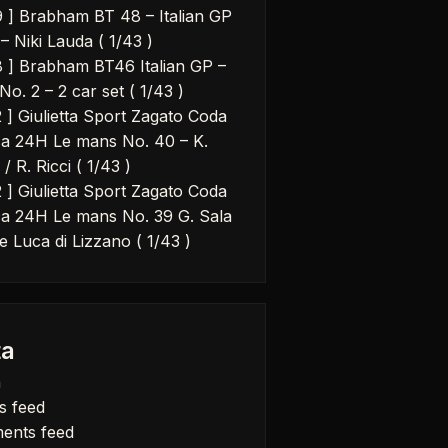
9 ] Brabham BT 48 – Italian GP
– Niki Lauda ( 1/43 )
8 ] Brabham BT46 Italian GP –
No. 2 – 2 car set ( 1/43 )
2 ] Giulietta Sport Zagato Coda
a 24H Le mans No. 40 – K.
 / R. Ricci ( 1/43 )
2 ] Giulietta Sport Zagato Coda
a 24H Le mans No. 39 G. Sala
e Luca di Lizzano ( 1/43 )
a
n
s feed
ents feed