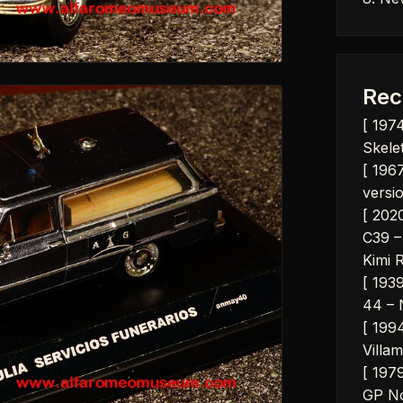
Rec
[ 197
Skelet
[ 1967
versio
[ 202
C39 –
Kimi 
[ 193
44 – 
[ 199
Villam
[ 197
GP No