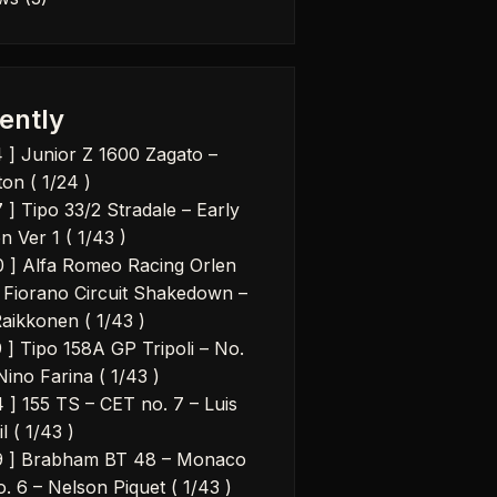
ently
4 ] Junior Z 1600 Zagato –
on ( 1/24 )
 ] Tipo 33/2 Stradale – Early
n Ver 1 ( 1/43 )
0 ] Alfa Romeo Racing Orlen
 Fiorano Circuit Shakedown –
Raikkonen ( 1/43 )
9 ] Tipo 158A GP Tripoli – No.
Nino Farina ( 1/43 )
4 ] 155 TS – CET no. 7 – Luis
il ( 1/43 )
9 ] Brabham BT 48 – Monaco
. 6 – Nelson Piquet ( 1/43 )