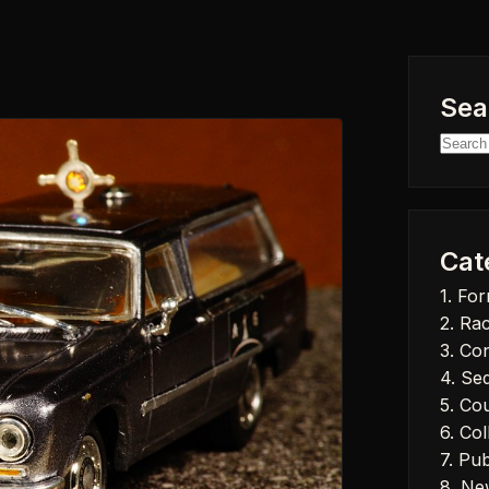
Sea
Searc
for:
Cat
1. Fo
2. Ra
3. Co
4. Se
5. Co
6. Col
7. Pub
8. Ne