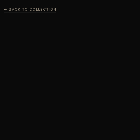
← BACK TO COLLECTION