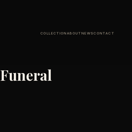
COLLECTION
ABOUT
NEWS
CONTACT
 Funeral