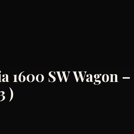
ulia 1600 SW Wagon –
3 )