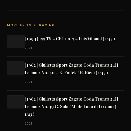
MORE FROM 2. RACING
[ 1994 ] 155 TS – CET no. 7 – Luis Villamil ( 1/43 )
2021
[ 1962 ] Giulietta Sport Zagato Coda Tronca 24H
Le mans No. 40 – K. Foitek / R. Ricci ( 1/43 )
2021
[ 1962 ] Giulietta Sport Zagato Coda Tronca 24H
Le mans No. 39 G. Sala / M. de Luca di Lizzano (
1/43 )
2021