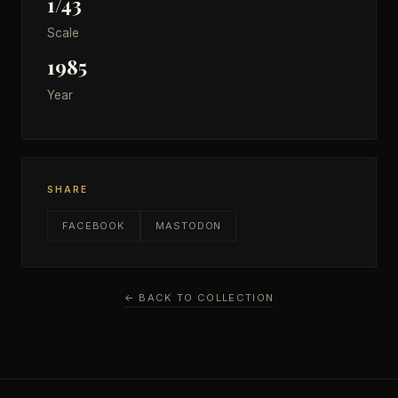
1/43
Scale
1985
Year
SHARE
FACEBOOK
MASTODON
← BACK TO COLLECTION