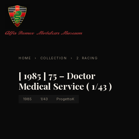
Alfa Romeo
Modelcar Museum
HOME
›
COLLECTION
›
2. RACING
[ 1985 ] 75 – Doctor
Medical Service ( 1/43 )
1985
1/43
ProgettoK