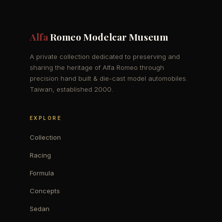
Alfa
Romeo Modelcar Museum
A private collection dedicated to preserving and
sharing the heritage of Alfa Romeo through
precision hand built & die-cast model automobiles.
Taiwan, established 2000.
EXPLORE
Collection
Racing
Formula
Concepts
Sedan