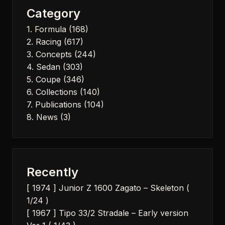
Category
1. Formula
(168)
2. Racing
(617)
3. Concepts
(244)
4. Sedan
(303)
5. Coupe
(346)
6. Collections
(140)
7. Publications
(104)
8. News
(3)
Recently
[ 1974 ] Junior Z 1600 Zagato – Skeleton (
1/24 )
[ 1967 ] Tipo 33/2 Stradale – Early version