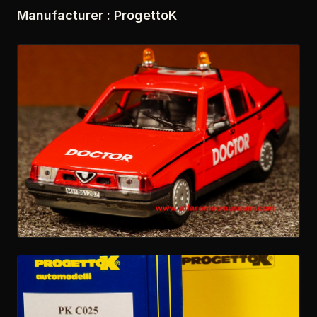
Manufacturer : ProgettoK