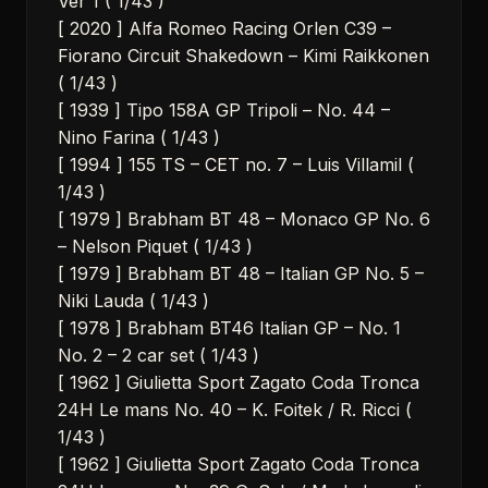
Ver 1 ( 1/43 )
[ 2020 ] Alfa Romeo Racing Orlen C39 –
Fiorano Circuit Shakedown – Kimi Raikkonen
( 1/43 )
[ 1939 ] Tipo 158A GP Tripoli – No. 44 –
Nino Farina ( 1/43 )
[ 1994 ] 155 TS – CET no. 7 – Luis Villamil (
1/43 )
[ 1979 ] Brabham BT 48 – Monaco GP No. 6
– Nelson Piquet ( 1/43 )
[ 1979 ] Brabham BT 48 – Italian GP No. 5 –
Niki Lauda ( 1/43 )
[ 1978 ] Brabham BT46 Italian GP – No. 1
No. 2 – 2 car set ( 1/43 )
[ 1962 ] Giulietta Sport Zagato Coda Tronca
24H Le mans No. 40 – K. Foitek / R. Ricci (
1/43 )
[ 1962 ] Giulietta Sport Zagato Coda Tronca