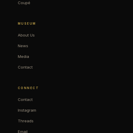
Coupé
MUSEUM
About Us
News
Media
Contact
CONNECT
Contact
Instagram
Threads
Email