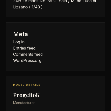
24H Le mans No. 39 G. Sala / M. de Luca di
Lizzano ( 1/43 )
Meta
Log in
Entries feed
Comments feed
WordPress.org
MODEL DETAILS
ProgettoK
Manufacturer