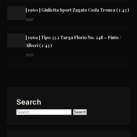
[ 1960 ] Giulietta Sport Zagato Coda Tronca ( 1/43 )
2021
[ 1969 ] Tipo 33.2 Targa Florio No. 248 – Pinto /
Alberi ( 1/43 )
2021
Search
Search
for: