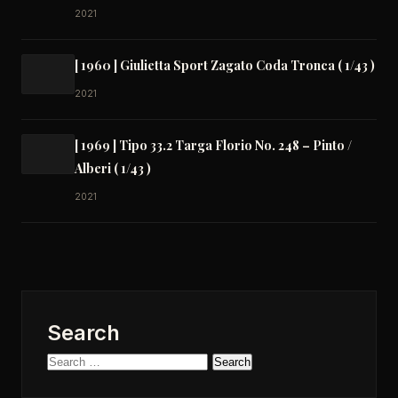
2021
[ 1960 ] Giulietta Sport Zagato Coda Tronca ( 1/43 )
2021
[ 1969 ] Tipo 33.2 Targa Florio No. 248 – Pinto /
Alberi ( 1/43 )
2021
Search
Search
for: