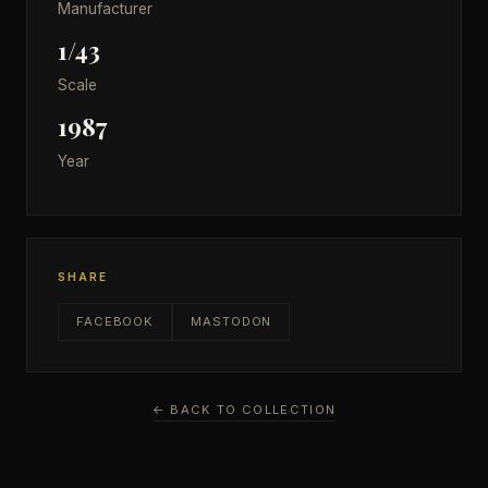
Manufacturer
1/43
Scale
1987
Year
SHARE
FACEBOOK
MASTODON
← BACK TO COLLECTION