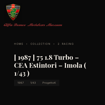
Alfa Romeo
Modelcar Museum
HOME
›
COLLECTION
›
2. RACING
[ 1987 ] 75 1.8 Turbo –
CEA Estintori – Imola (
1/43 )
1987
1/43
ProgettoK