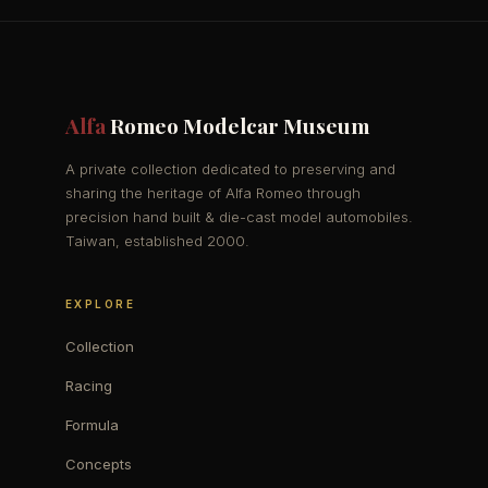
Alfa
Romeo Modelcar Museum
A private collection dedicated to preserving and
sharing the heritage of Alfa Romeo through
precision hand built & die-cast model automobiles.
Taiwan, established 2000.
EXPLORE
Collection
Racing
Formula
Concepts