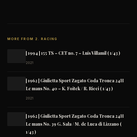
Link
MORE FROM 2. RACING
[ 1994 ] 155 TS – CET no. 7 – Luis Villamil ( 1/43 )
2021
[ 1962 ] Giulietta Sport Zagato Coda Tronca 24H
Le mans No. 40 – K. Foitek / R. Ricci ( 1/43 )
2021
[ 1962 ] Giulietta Sport Zagato Coda Tronca 24H
Le mans No. 39 G. Sala / M. de Luca di Lizzano (
1/43 )