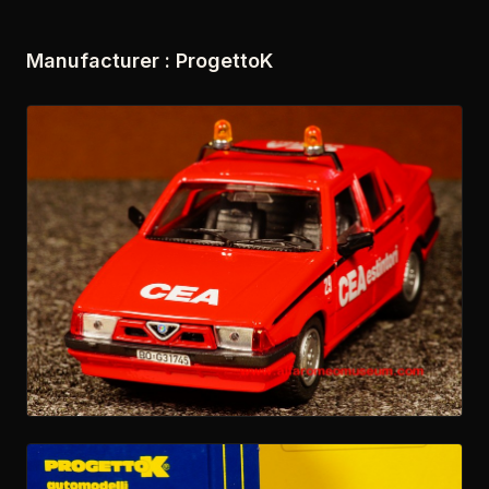
Manufacturer : ProgettoK