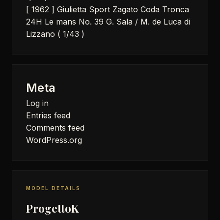
[ 1962 ] Giulietta Sport Zagato Coda Tronca
24H Le mans No. 39 G. Sala / M. de Luca di
Lizzano ( 1/43 )
Meta
Log in
Entries feed
Comments feed
WordPress.org
MODEL DETAILS
ProgettoK