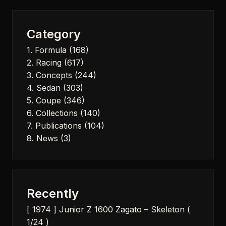
Category
1. Formula
(168)
2. Racing
(617)
3. Concepts
(244)
4. Sedan
(303)
5. Coupe
(346)
6. Collections
(140)
7. Publications
(104)
8. News
(3)
Recently
[ 1974 ] Junior Z 1600 Zagato – Skeleton (
1/24 )