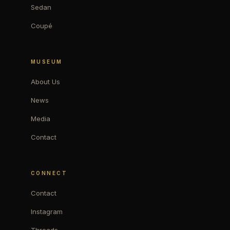
Sedan
Coupé
MUSEUM
About Us
News
Media
Contact
CONNECT
Contact
Instagram
Threads