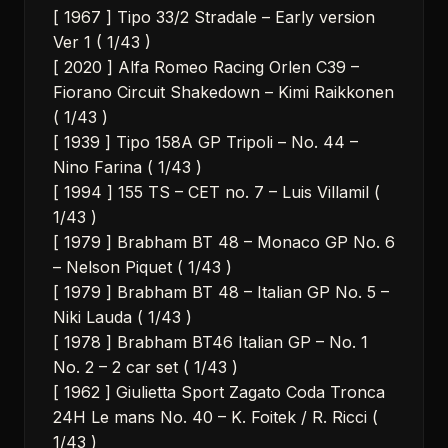
[ 1967 ] Tipo 33/2 Stradale – Early version
Ver 1 ( 1/43 )
[ 2020 ] Alfa Romeo Racing Orlen C39 –
Fiorano Circuit Shakedown – Kimi Raikkonen
( 1/43 )
[ 1939 ] Tipo 158A GP Tripoli – No. 44 –
Nino Farina ( 1/43 )
[ 1994 ] 155 TS – CET no. 7 – Luis Villamil (
1/43 )
[ 1979 ] Brabham BT 48 – Monaco GP No. 6
– Nelson Piquet ( 1/43 )
[ 1979 ] Brabham BT 48 – Italian GP No. 5 –
Niki Lauda ( 1/43 )
[ 1978 ] Brabham BT46 Italian GP – No. 1
No. 2 – 2 car set ( 1/43 )
[ 1962 ] Giulietta Sport Zagato Coda Tronca
24H Le mans No. 40 – K. Foitek / R. Ricci (
1/43 )