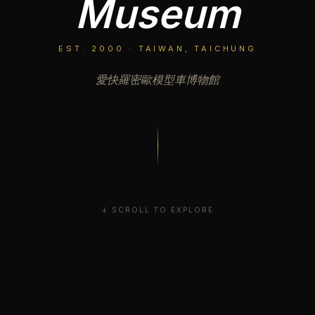
Museum
EST. 2000 · TAIWAN, TAICHUNG
愛快羅密歐模型車博物館
↓ SCROLL TO EXPLORE