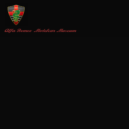
Alfa Romeo
Modelcar Museum