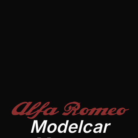
Alfa Romeo
Modelcar