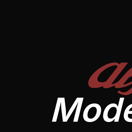
A
Mode