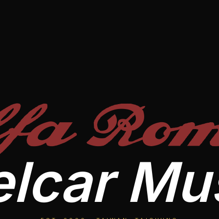
lfa Rom
lcar M