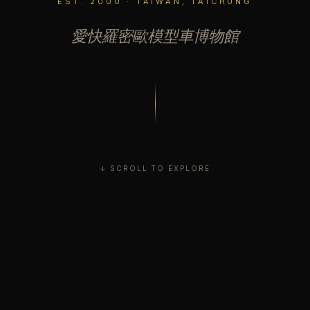
EST. 2000 · TAIWAN, TAICHUNG
愛快羅密歐模型車博物館
↓ SCROLL TO EXPLORE