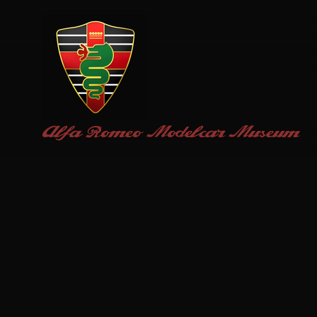
Alfa Romeo
Modelcar Museum