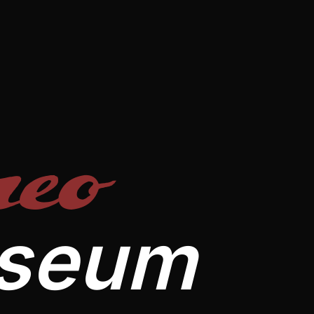
eo
useum