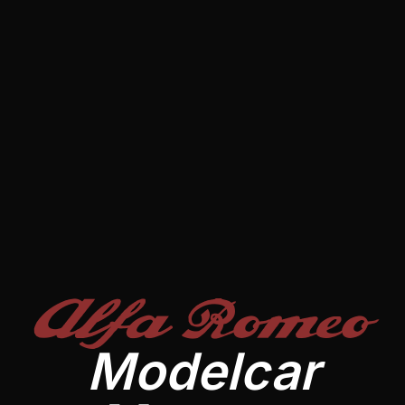
Alfa Romeo
Modelcar