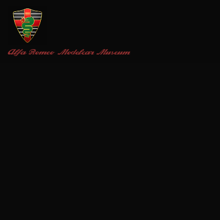
Alfa Romeo
Modelcar Museum