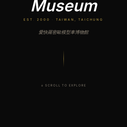
Museum
EST. 2000 · TAIWAN, TAICHUNG
愛快羅密歐模型車博物館
↓ SCROLL TO EXPLORE