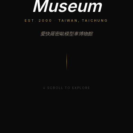
Museum
EST. 2000 · TAIWAN, TAICHUNG
愛快羅密歐模型車博物館
↓ SCROLL TO EXPLORE