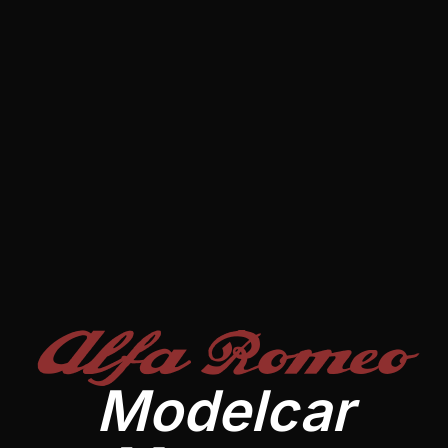
Alfa Romeo
Modelcar