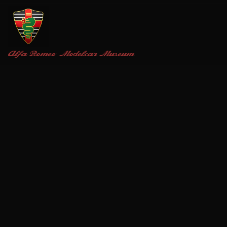
Alfa Romeo
Modelcar Museum