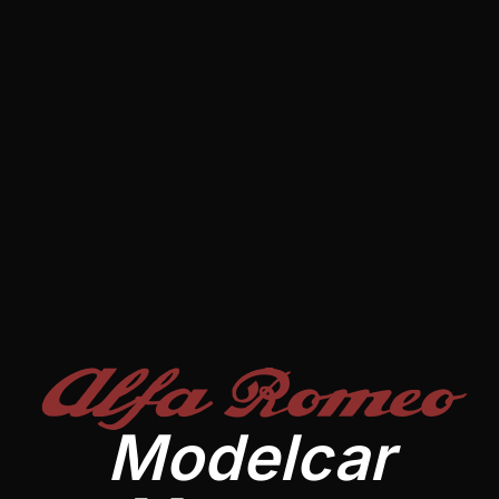
Alfa Romeo
Modelcar