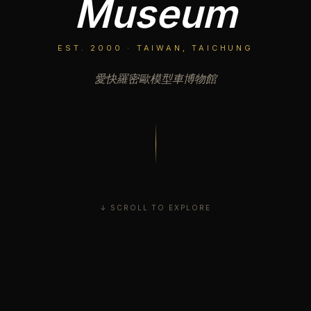
Museum
EST. 2000 · TAIWAN, TAICHUNG
愛快羅密歐模型車博物館
↓ SCROLL TO EXPLORE