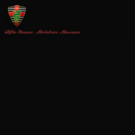
Alfa Romeo
Modelcar Museum