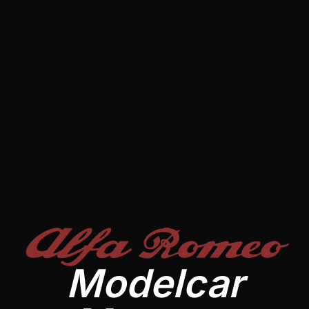
Alfa Romeo
Modelcar