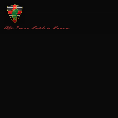
Alfa Romeo
Modelcar Museum