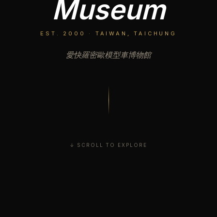
Museum
EST. 2000 · TAIWAN, TAICHUNG
愛快羅密歐模型車博物館
↓ SCROLL TO EXPLORE