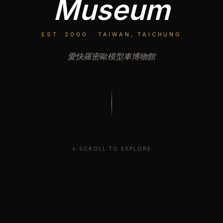
Museum
EST. 2000 · TAIWAN, TAICHUNG
愛快羅密歐模型車博物館
↓ SCROLL TO EXPLORE