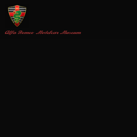
Alfa Romeo
Modelcar Museum