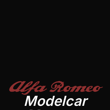
Alfa Romeo
Modelcar