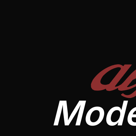
A
Mode