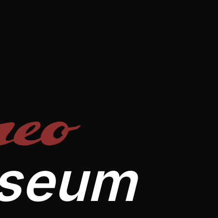
eo
useum