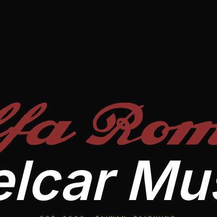
lfa Rom
lcar M