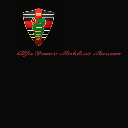
Alfa Romeo
Modelcar Museum