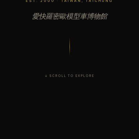
EST. 2000 · TAIWAN, TAICHUNG
愛快羅密歐模型車博物館
↓ SCROLL TO EXPLORE